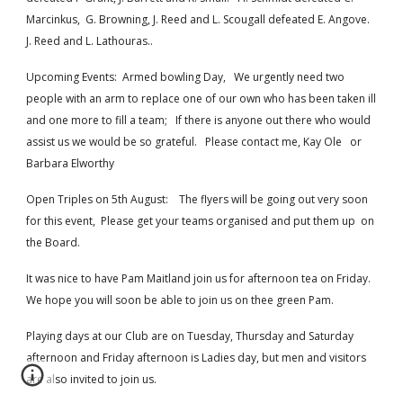
Marcinkus,  G. Browning, J. Reed and L. Scougall defeated E. Angove. 
J. Reed and L. Lathouras..
Upcoming Events:  Armed bowling Day,   We urgently need two 
people with an arm to replace one of our own who has been taken ill 
and one more to fill a team;   If there is anyone out there who would 
assist us we would be so grateful.   Please contact me, Kay Ole   or 
Barbara Elworthy 
Open Triples on 5th August:    The flyers will be going out very soon 
for this event,  Please get your teams organised and put them up  on 
the Board.  
It was nice to have Pam Maitland join us for afternoon tea on Friday.  
We hope you will soon be able to join us on thee green Pam.  
Playing days at our Club are on Tuesday, Thursday and Saturday 
afternoon and Friday afternoon is Ladies day, but men and visitors 
are also invited to join us.