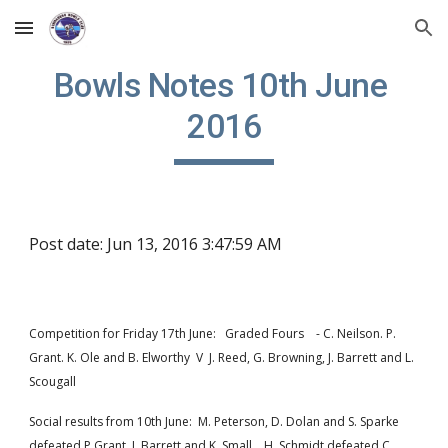
Skip to main content
Skip to navigation
Bowls Notes 10th June 
2016
Post date: Jun 13, 2016 3:47:59 AM
Competition for Friday 17th June:   Graded Fours    - C. Neilson. P. 
Grant. K. Ole and B. Elworthy  V  J. Reed, G. Browning, J. Barrett and L. 
Scougall
Social results from 10th June:  M. Peterson, D. Dolan and S. Sparke 
defeated P Grant, J. Barrett and K. Small.   H. Schmidt defeated C. 