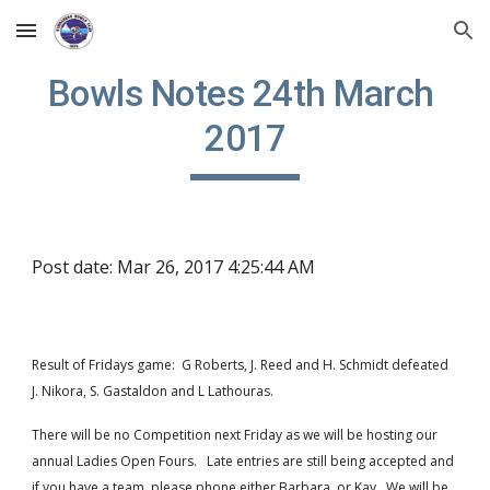
Skip to main content
Skip to navigation
Bowls Notes 24th March 
2017
Post date: Mar 26, 2017 4:25:44 AM
Result of Fridays game:  G Roberts, J. Reed and H. Schmidt defeated 
J. Nikora, S. Gastaldon and L Lathouras.
There will be no Competition next Friday as we will be hosting our 
annual Ladies Open Fours.   Late entries are still being accepted and 
if you have a team, please phone either Barbara  or Kay.  We will be 