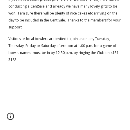
conducting a CentSale and already we have many lovely gifts to be 
won.  I am sure there will be plenty of nice cakes etc arriving on the 
day to be included in the Cent Sale.  Thanks to the members for your 
support.
Visitors or local bowlers are invited to join us on any Tuesday, 
Thursday, Friday or Saturday afternoon at 1.00 p.m. for a game of 
bowls. names  must be in by 12.30 p.m. by ringing the Club on 4151 
3183