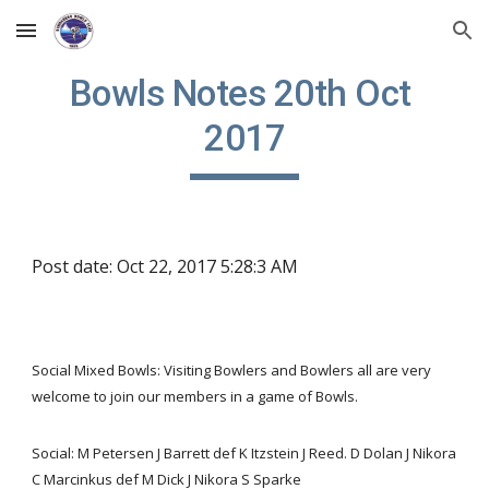
Skip to main content
Skip to navigation
Bowls Notes 20th Oct 
2017
Post date: Oct 22, 2017 5:28:3 AM
Social Mixed Bowls: Visiting Bowlers and Bowlers all are very 
welcome to join our members in a game of Bowls.
Social: M Petersen J Barrett def K Itzstein J Reed. D Dolan J Nikora 
C Marcinkus def M Dick J Nikora S Sparke