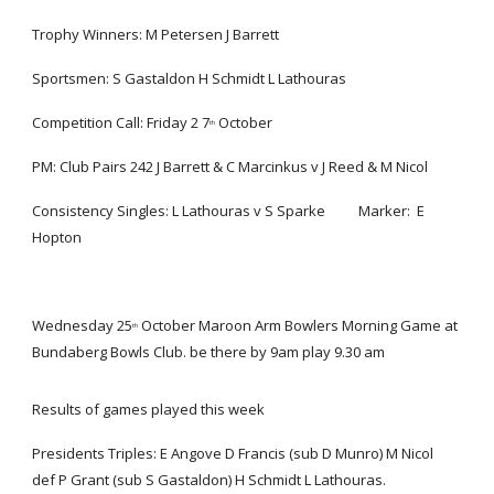
Trophy Winners: M Petersen J Barrett
Sportsmen: S Gastaldon H Schmidt L Lathouras
Competition Call: Friday 2 7
 October
th
PM: Club Pairs 242 J Barrett & C Marcinkus v J Reed & M Nicol
Consistency Singles: L Lathouras v S Sparke          Marker:  E 
Hopton
Wednesday 25
 October Maroon Arm Bowlers Morning Game at 
th
Bundaberg Bowls Club. be there by 9am play 9.30 am
Results of games played this week 
Presidents Triples: E Angove D Francis (sub D Munro) M Nicol  
def P Grant (sub S Gastaldon) H Schmidt L Lathouras.