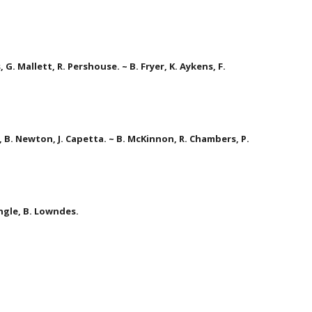
G. Mallett, R. Pershouse. ~ B. Fryer, K. Aykens, F. 
, B. Newton, J. Capetta. ~ B. McKinnon, R. Chambers, P. 
ingle, B. Lowndes.