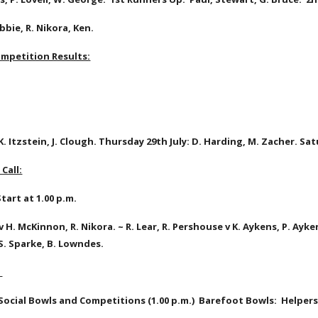
bie, R. Nikora, Ken.
mpetition Results:
K. Itzstein, J. Clough. Thursday 29th July: D. Harding, M. Zacher. Satu
Call:
tart at 1.00 p.m.
l v H. McKinnon, R. Nikora. ~ R. Lear, R. Pershouse v K. Aykens, P. Ayke
v S. Sparke, B. Lowndes. 
 Social Bowls and Competitions (1.00 p.m.)  Barefoot Bowls:  Helpers 