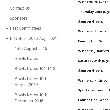
Winners:  M. Lynch,
Contact Us
Thursday 22nd July:
Sponsors
Samson Green:
Past Committees
Winners:  N. Lincoln
B. Notes - 2016-Aug. 2021
Foundation Green:
13th August 2016
Winners:  J. Barrett
Bowls Notes
Saturday 24th July:
Bowls Notes 10/11/18
Samson Green:
Bowls Notes 10th
Winners:  N. Lincoln
August 2019
Sportspersons:  L. Q
Bowls Notes 10th
Foundation Green:
December 2016
Winners:  G. Purches