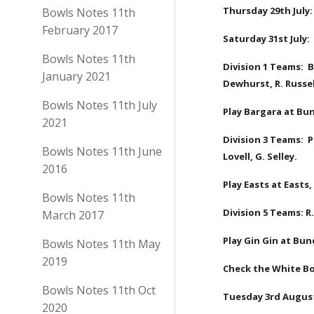
Thursday 29th July:
Bowls Notes 11th
February 2017
Saturday 31st July
Bowls Notes 11th
Division 1 Teams:  B
January 2021
Dewhurst, R. Russel
Bowls Notes 11th July
Play Bargara at Bun
2021
Division 3 Teams:  P
Bowls Notes 11th June
Lovell, G. Selley.
2016
Play Easts at Easts,
Bowls Notes 11th
Division 5 Teams: R.
March 2017
Play Gin Gin at Bun
Bowls Notes 11th May
2019
Check the White Bo
Bowls Notes 11th Oct
Tuesday 3rd August
2020