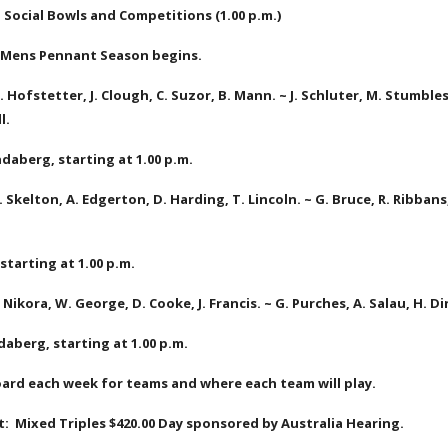
  Social Bowls and Competitions (1.00 p.m.)
:  Mens Pennant Season begins.
. Hofstetter, J. Clough, C. Suzor, B. Mann. ~ J. Schluter, M. Stumbles, 
l.
daberg, starting at 1.00 p.m.
. Skelton, A. Edgerton, D. Harding, T. Lincoln. ~ G. Bruce, R. Ribbans
 starting at 1.00 p.m.
 Nikora, W. George, D. Cooke, J. Francis. ~ G. Purches, A. Salau, H. D
daberg, starting at 1.00 p.m.
ard each week for teams and where each team will play.
:  Mixed Triples $420.00 Day sponsored by Australia Hearing.