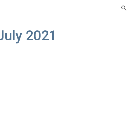
ion
July 2021