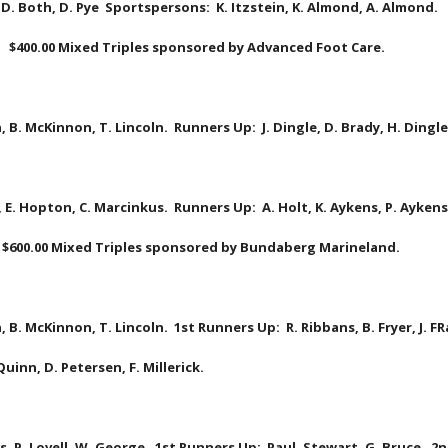
 D. Both, D. Pye  Sportspersons:  K. Itzstein, K. Almond, A. Almond.
   $400.00 Mixed Triples sponsored by Advanced Foot Care.
, B. McKinnon, T. Lincoln.  Runners Up:  J. Dingle, D. Brady, H. Ding
, E. Hopton, C. Marcinkus.  Runners Up:  A. Holt, K. Aykens, P. Aykens.
 $600.00 Mixed Triples sponsored by Bundaberg Marineland.
, B. McKinnon, T. Lincoln.  1st Runners Up:  R. Ribbans, B. Fryer, J. FR
uinn, D. Petersen, F. Millerick.
, P. Lovell, W. George.  1st Runners Up:  Paul, Stewart, G. Bruce.  2n