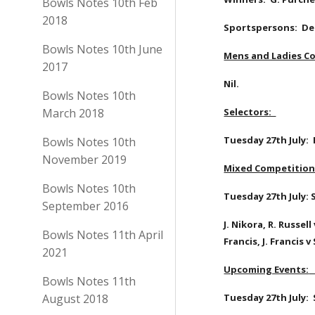
Bowls Notes 10th Feb
2018
Sportspersons:  Deb
Bowls Notes 10th June
Mens and Ladies Co
2017
Nil.
Bowls Notes 10th
March 2018
Selectors:  
Tuesday 27th July:  
Bowls Notes 10th
November 2019
Mixed Competition 
Bowls Notes 10th
Tuesday 27th July: S
September 2016
J. Nikora, R. Russel
Bowls Notes 11th April
Francis, J. Francis 
2021
Upcoming Events:
Bowls Notes 11th
August 2018
Tuesday 27th July: 