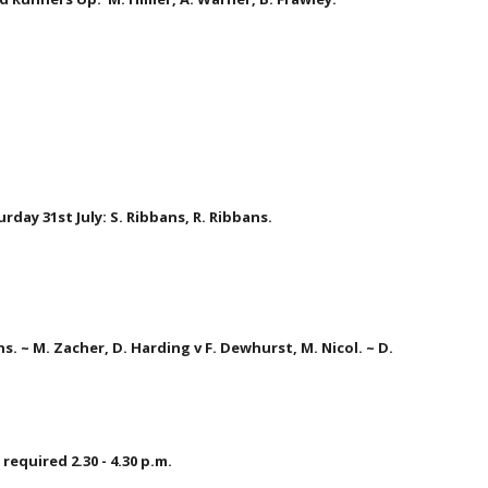
rday 31st July: S. Ribbans, R. Ribbans.  
ns. ~ M. Zacher, D. Harding v F. Dewhurst, M. Nicol. ~ D. 
required 2.30 - 4.30 p.m.