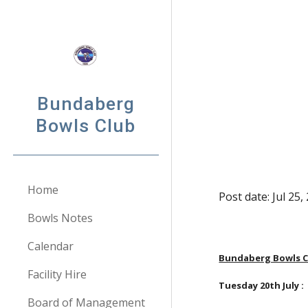
Sk
Bundaberg
Bowls Club
Home
Post date: Jul 25
Bowls Notes
Calendar
Bundaberg Bowls Cl
Facility Hire
Tuesday 20th July : 
Board of Management