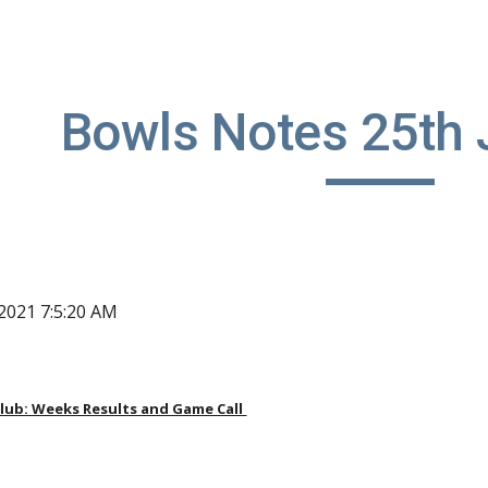
ip to main content
Skip to navigat
Bowls Notes 25th 
, 2021 7:5:20 AM
ub: Weeks Results and Game Call 
 