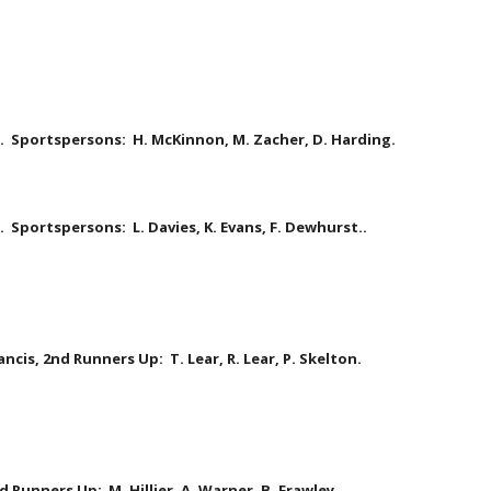
le.  Sportspersons:  H. McKinnon, M. Zacher, D. Harding.
  Sportspersons:  L. Davies, K. Evans, F. Dewhurst..  
ancis, 2nd Runners Up:  T. Lear, R. Lear, P. Skelton. 
d Runners Up:  M. Hillier, A. Warner, B. Frawley.