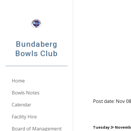
Sk
Bundaberg
Bowls Club
Home
Bowls Notes
Post date: Nov 08
Calendar
Facility Hire
Tuesday 3
 Novemb
Board of Management
rd