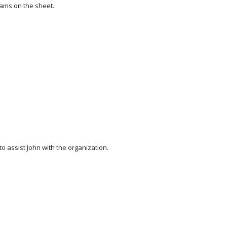
eams on the sheet.
 assist John with the organization.  