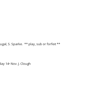
al, S. Sparke.  ** play, sub or forfeit **
rday 14
 Nov. J. Clough 
th