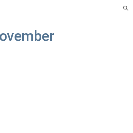
ion
ovember 