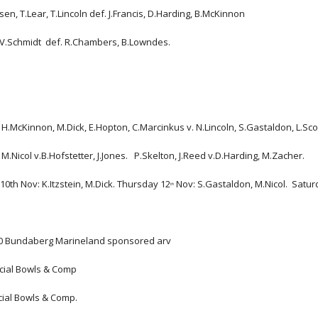
en, T.Lear, T.Lincoln def. J.Francis, D.Harding, B.McKinnon
 V.Schmidt  def. R.Chambers, B.Lowndes.
H.McKinnon, M.Dick, E.Hopton, C.Marcinkus v. N.Lincoln, S.Gastaldon, L.Scoug
M.Nicol v.B.Hofstetter, J.Jones.   P.Skelton, J.Reed v.D.Harding, M.Zacher.
10th Nov: K.Itzstein, M.Dick. Thursday 12
 Nov: S.Gastaldon, M.Nicol.  Satu
th
20 Bundaberg Marineland sponsored arv
ocial Bowls & Comp
cial Bowls & Comp.