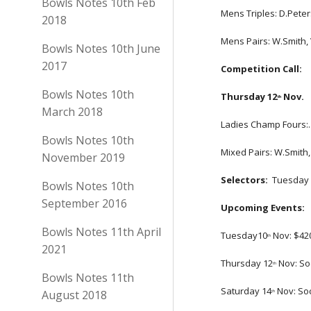
Bowls Notes 10th Feb
Mens Triples: D.Peters
2018
Mens Pairs: W.Smith,
Bowls Notes 10th June
2017
Competition Call: 
Bowls Notes 10th
Thursday 12
 Nov.
th
March 2018
Ladies Champ Fours:. 
Bowls Notes 10th
Mixed Pairs: W.Smith, 
November 2019
Selectors:
  Tuesday 
Bowls Notes 10th
September 2016
Upcoming Events:
Bowls Notes 11th April
Tuesday10
 Nov: $4
th
2021
Thursday 12
 Nov: S
th
Bowls Notes 11th
Saturday 14
 Nov: So
August 2018
th