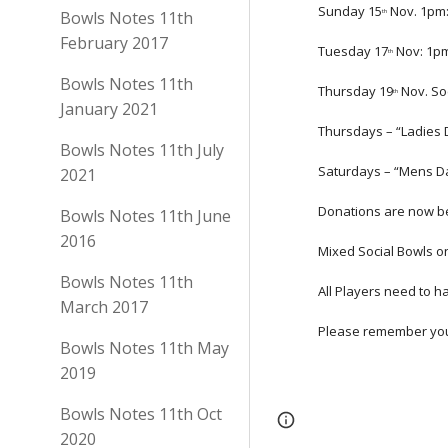
Sunday 15
 Nov. 1pm:
Bowls Notes 11th
th
February 2017
Tuesday 17
 Nov: 1p
th
Bowls Notes 11th
Thursday 19
 Nov. So
th
January 2021
Thursdays – “Ladies 
Bowls Notes 11th July
Saturdays – “Mens Da
2021
Donations are now be
Bowls Notes 11th June
2016
Mixed Social Bowls o
Bowls Notes 11th
All Players need to h
March 2017
Please remember your
Bowls Notes 11th May
2019
Bowls Notes 11th Oct
Page
Google Sites
2020
updated