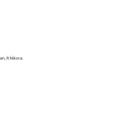
an, R.Nikora.