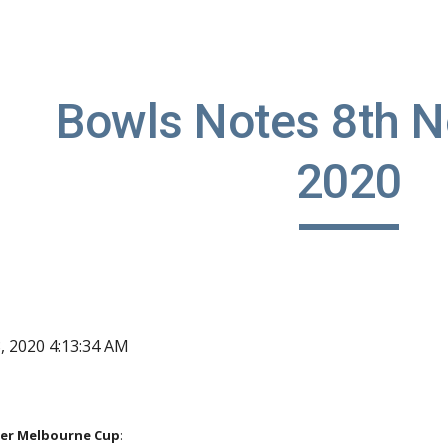
ip to main content
Skip to navigat
Bowls Notes 8th N
2020
, 2020 4:13:34 AM
er Melbourne Cup
: