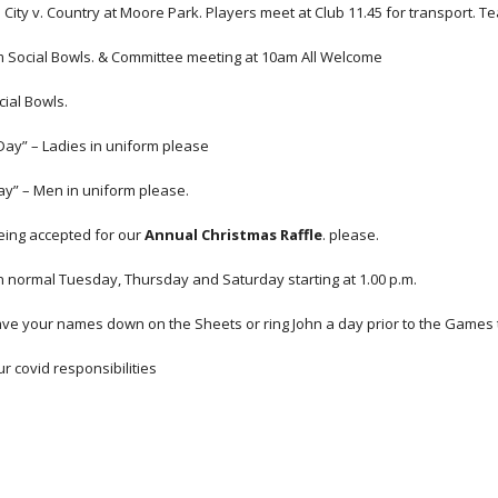
 City v. Country at Moore Park. Players meet at Club 11.45 for transport. T
m Social Bowls. & Committee meeting at 10am All Welcome
cial Bowls.
Day” – Ladies in uniform please
y” – Men in uniform please.
ing accepted for our 
Annual Christmas Raffle
. please.
n normal Tuesday, Thursday and Saturday starting at 1.00 p.m.
ave your names down on the Sheets or ring John a day prior to the Games to
 covid responsibilities 
Report abuse