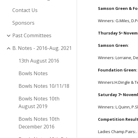
Samson Green & Fo
Contact Us
Winners: G.Miles, D.
Sponsors
Thursday 5
 Novem
th
Past Committees
Samson Green
:
B. Notes - 2016-Aug. 2021
Winners: Lorraine, De
13th August 2016
Foundation Green:
Bowls Notes
Winners:H.Dingle & Te
Bowls Notes 10/11/18
Saturday 7
 Novem
th
Bowls Notes 10th
August 2019
Winners: L.Quinn, P.
Bowls Notes 10th
Competition Result
December 2016
Ladies Champ.Pairs:. 