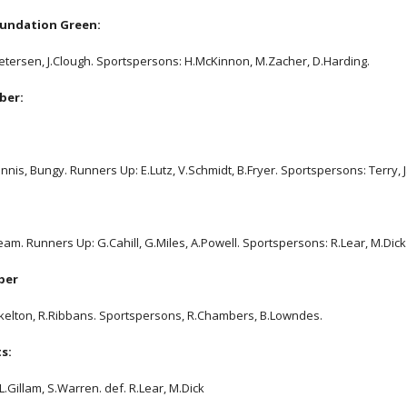
undation Green:
Petersen, J.Clough. Sportspersons: H.McKinnon, M.Zacher, D.Harding.
ber:
nnis, Bungy. Runners Up: E.Lutz, V.Schmidt, B.Fryer. Sportspersons: Terry, J
am. Runners Up: G.Cahill, G.Miles, A.Powell. Sportspersons: R.Lear, M.Dick
ber
Skelton, R.Ribbans. Sportspersons, R.Chambers, B.Lowndes.
s:
L.Gillam, S.Warren. def. R.Lear, M.Dick