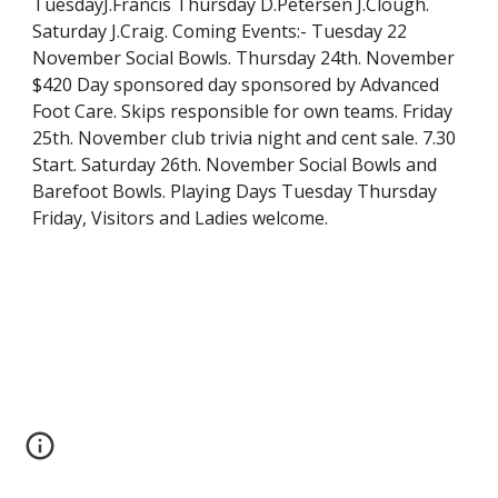
TuesdayJ.Francis Thursday D.Petersen J.Clough. 
Saturday J.Craig. Coming Events:- Tuesday 22 
November Social Bowls. Thursday 24th. November 
$420 Day sponsored day sponsored by Advanced 
Foot Care. Skips responsible for own teams. Friday  
25th. November club trivia night and cent sale. 7.30 
Start. Saturday 26th. November Social Bowls and 
Barefoot Bowls. Playing Days Tuesday Thursday 
Friday, Visitors and Ladies welcome.