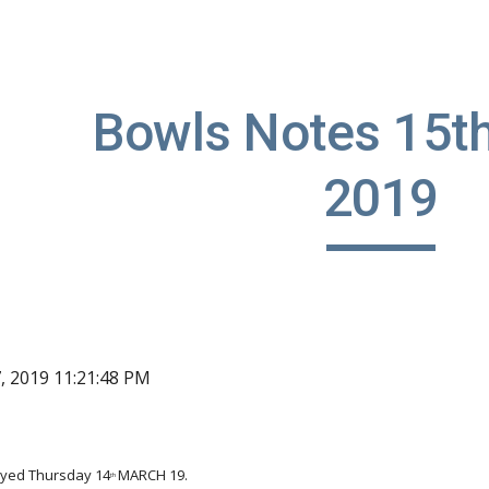
ip to main content
Skip to navigat
Bowls Notes 15th
2019
7, 2019 11:21:48 PM
ayed Thursday 14
MARCH 19.
th 