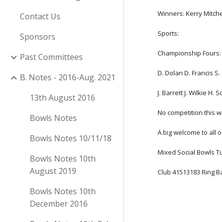
Winners: Kerry Mitch
Contact Us
Sports:
Sponsors
Championship Fours: 
Past Committees
D. Dolan D. Francis S
B. Notes - 2016-Aug. 2021
J. Barrett J. Wilkie H.
13th August 2016
No competition this 
Bowls Notes
A big welcome to all
Bowls Notes 10/11/18
Mixed Social Bowls 
Bowls Notes 10th
August 2019
Club 41513183 Ring B
Bowls Notes 10th
December 2016