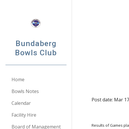
Sk
Bundaberg
Bowls Club
Home
Bowls Notes
Post date: Mar 1
Calendar
Facility Hire
Results of Games pl
Board of Management