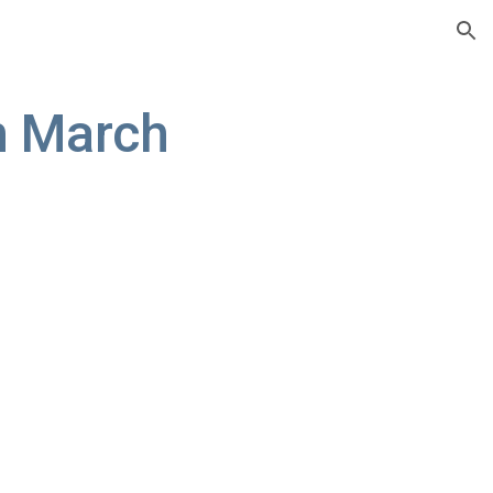
ion
 March 