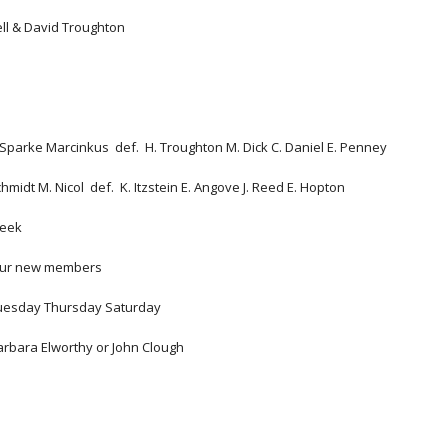
ell & David Troughton
 
. Sparke Marcinkus  def.  H. Troughton M. Dick C. Daniel E. Penney
 Schmidt M. Nicol  def.  K. Itzstein E. Angove J. Reed E. Hopton  
week
 our new members 
Tuesday Thursday Saturday
arbara Elworthy or John Clough 