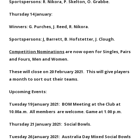
Sportspersons: R. Nikora, P. Skelton, O. Grabbe.
Thursday 14 January: 
Winners: G. Purches, J. Reed, R. Nikora. 
Sportspersons: J, Barrett, B. Hofstetter, J. Clough. 
Competition Nominations
 are now open for Singles, Pairs 
and Fours, Men and Women.  
These will close on 20 February 2021.  This will give players 
a month to sort out their teams.
Upcoming Events:    
Tuesday 19 January 2021:  BOM Meeting at the Club at 
10.00a.m.  All members  are welcome. Game at 1.00 p.m.
Thursday 21 January 2021:  Social Bowls.
Tuesday 26 January 2021:  Australia Day Mixed Social Bowls 