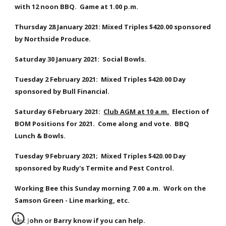
with 12 noon BBQ.  Game at 1.00 p.m.
Thursday 28 January 2021: Mixed Triples $420.00 sponsored 
by Northside Produce. 
Saturday 30 January 2021:  Social Bowls.
Tuesday 2 February 2021:  Mixed Triples $420.00 Day 
sponsored by Bull Financial.
Saturday 6 February 2021:  
Club AGM at 10 a.m.
  Election of 
BOM Positions for 2021.  Come along and vote.  BBQ 
Lunch & Bowls.
Tuesday 9 February 2021;  Mixed Triples $420.00 Day 
sponsored by Rudy's Termite and Pest Control.
Working Bee this Sunday morning 7.00 a.m.  Work on the 
Samson Green - Line marking, etc.  
Let John or Barry know if you can help.