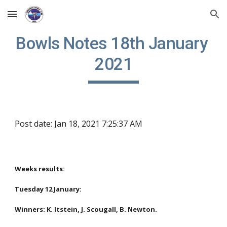
Skip to main content
Skip to navigation
Bowls Notes 18th January 
2021
Post date: Jan 18, 2021 7:25:37 AM
Weeks results:
Tuesday 12 January:
Winners: K. Itstein, J. Scougall, B. Newton.