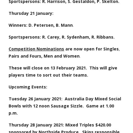
Sportspersons: R. Harrison, S. Gestaldon, P. Skelton.
Thursday 21 January: 
Winners:
D. Petersen, B. Mann
.
Sportspersons:
R. Carey, R. Sydenham, R. Ribbans. 
Competition Nominations
are now open for
Singles
, 
Pairs
and
Fours,
Men and Women
.  
These will close on 13 February 2021.  This will give 
players time to sort out their teams.
Upcoming Events:
Tuesday 26 January 2021:  Australia Day Mixed Social 
Bowls with 12 noon Sausage Sizzle.  Game at 1.00 
p.m.
Thursday 28 January 2021: Mixed Triples $420.00 
sponsored by Northside Produce.  Skips responsible 