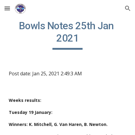
Skip to main content
Skip to navigation
Bowls Notes 25th Jan 
2021
Post date: Jan 25, 2021 2:49:3 AM
Weeks results:
Tuesday 19 January:
Winners: K. Mitchell, G. Van Haren, B. Newton.