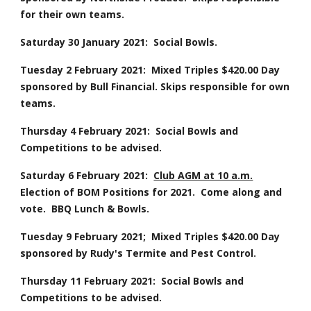
for their own teams.
Saturday 30 January 2021:  Social Bowls.
Tuesday 2 February 2021:  Mixed Triples $420.00 Day 
sponsored by Bull Financial. Skips responsible for own 
teams.
Thursday 4 February 2021:  Social Bowls and 
Competitions to be advised.
Saturday 6 February 2021:  
Club AGM at 10 a.m.
Election of BOM Positions for 2021.  Come along and 
vote.  BBQ Lunch & Bowls.
Tuesday 9 February 2021;  Mixed Triples $420.00 Day 
sponsored by Rudy's Termite and Pest Control.
Thursday 11 February 2021:  Social Bowls and 
Competitions to be advised.