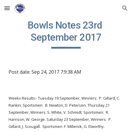
Skip to main content
Skip to navigation
Bowls Notes 23rd 
September 2017
Post date: Sep 24, 2017 7:9:38 AM
Weeks Results:- Tuesday 19 September, Winners:  P. Gillard, C. 
Rankin. Sportsmen:  B. Newton, D. Petersen. Thursday 21 
September, Winners: S. White, V. Schmidt. Sportsmen:  R. 
Harrison, W. George. Saturday 23 September, Winners:  P. 
Gillard, J. Scougall.  Sportsmen: F. Millerick, G. Elworthy.  