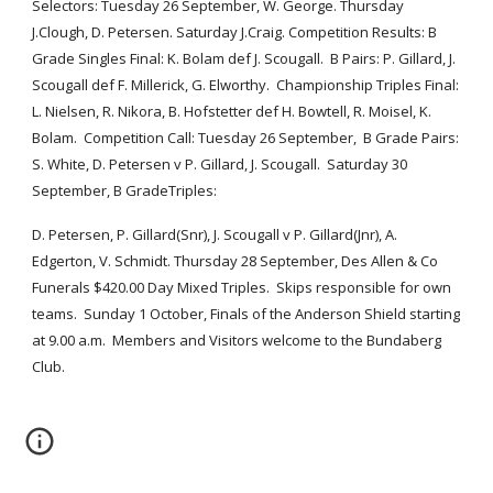
Selectors: Tuesday 26 September, W. George. Thursday 
J.Clough, D. Petersen. Saturday J.Craig. Competition Results: B 
Grade Singles Final: K. Bolam def J. Scougall.  B Pairs: P. Gillard, J. 
Scougall def F. Millerick, G. Elworthy.  Championship Triples Final: 
L. Nielsen, R. Nikora, B. Hofstetter def H. Bowtell, R. Moisel, K. 
Bolam.  Competition Call: Tuesday 26 September,  B Grade Pairs:  
S. White, D. Petersen v P. Gillard, J. Scougall.  Saturday 30 
September, B GradeTriples:  
D. Petersen, P. Gillard(Snr), J. Scougall v P. Gillard(Jnr), A. 
Edgerton, V. Schmidt. Thursday 28 September, Des Allen & Co 
Funerals $420.00 Day Mixed Triples.  Skips responsible for own 
teams.  Sunday 1 October, Finals of the Anderson Shield starting 
at 9.00 a.m.  Members and Visitors welcome to the Bundaberg 
Club. 