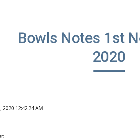
ip to main content
Skip to navigat
Bowls Notes 1st N
2020
1, 2020 12:42:24 AM
er
: