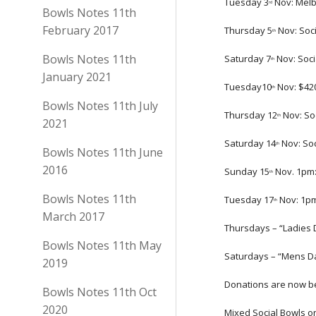
Tuesday 3
 Nov: Mel
rd
Bowls Notes 11th
February 2017
Thursday 5
 Nov: Soc
th
Bowls Notes 11th
Saturday 7
 Nov: Soc
th
January 2021
Tuesday10
 Nov: $4
th
Bowls Notes 11th July
Thursday 12
 Nov: So
th
2021
Saturday 14
 Nov: So
th
Bowls Notes 11th June
2016
Sunday 15
 Nov. 1pm:
th
Bowls Notes 11th
Tuesday 17
 Nov: 1p
th
March 2017
Thursdays – “Ladies 
Bowls Notes 11th May
Saturdays – “Mens Da
2019
Donations are now be
Bowls Notes 11th Oct
2020
Mixed Social Bowls o