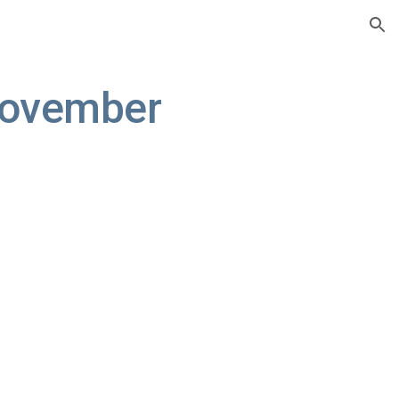
ion
ovember 