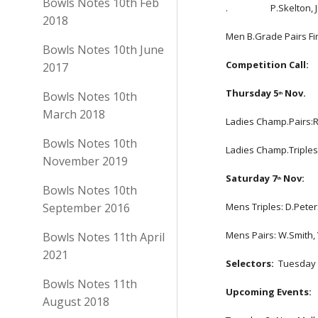
Bowls Notes 10th Feb
.                    P.Ske
2018
Men B.Grade Pairs Final:
Bowls Notes 10th June
Competition Call: 
2017
Thursday 5
 Nov.
Bowls Notes 10th
th
March 2018
Ladies Champ.Pairs:R.
Bowls Notes 10th
Ladies Champ.Triples:
November 2019
Saturday 7
 Nov:
th
Bowls Notes 10th
September 2016
Mens Triples: D.Peter
Mens Pairs: W.Smith,
Bowls Notes 11th April
2021
Selectors:
  Tuesday
Bowls Notes 11th
Upcoming Events:
August 2018