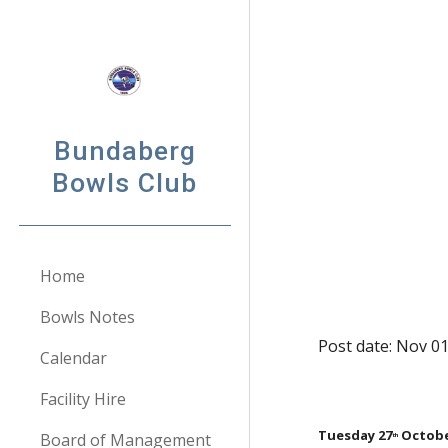
Sk
Bundaberg
Bowls Club
Home
Bowls Notes
Post date: Nov 0
Calendar
Facility Hire
Tuesday 27
 Octob
Board of Management
th