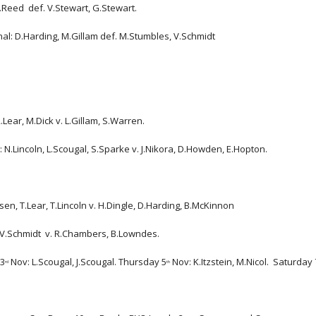
lton, J.Reed  def. V.Stewart, G.Stewart.
 D.Harding, M.Gillam def. M.Stumbles, V.Schmidt                      
Lear, M.Dick v. L.Gillam, S.Warren.
 N.Lincoln, L.Scougal, S.Sparke v. J.Nikora, D.Howden, E.Hopton.  
sen, T.Lear, T.Lincoln v. H.Dingle, D.Harding, B.McKinnon
 V.Schmidt  v. R.Chambers, B.Lowndes.
 3
 Nov: L.Scougal, J.Scougal. Thursday 5
 Nov: K.Itzstein, M.Nicol.  Saturday 
rd
th