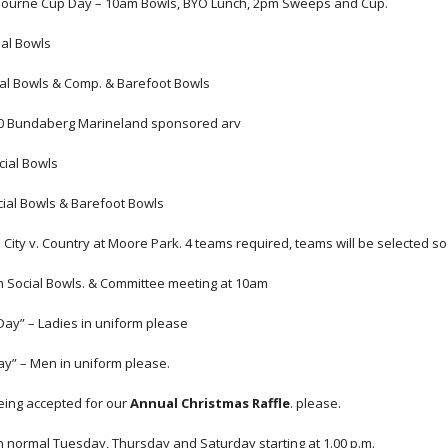
bourne Cup Day – 10am Bowls, BYO Lunch, 2pm Sweeps and Cup.
ial Bowls
ial Bowls & Comp. & Barefoot Bowls
20 Bundaberg Marineland sponsored arv
cial Bowls
cial Bowls & Barefoot Bowls
 City v. Country at Moore Park. 4 teams required, teams will be selected s
m Social Bowls. & Committee meeting at 10am
Day” – Ladies in uniform please
y” – Men in uniform please.
ing accepted for our 
Annual Christmas Raffle
. please.
n normal Tuesday, Thursday and Saturday starting at 1.00 p.m.