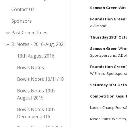
Samson Green:
Winn
Contact Us
Foundation Green:
Sponsors
A.Almond.  
Past Committees
Thursday 29th Oct
B. Notes - 2016-Aug. 2021
Samson Green
:Winn
13th August 2016
Sportspersons: D.Dol
Foundation Green:
Bowls Notes
W.Smith.  Sportsperso
Bowls Notes 10/11/18
Saturday 31st Octo
Bowls Notes 10th
Competition Result
August 2019
Ladies Champ.Fours:N.
Bowls Notes 10th
December 2016
Mixed Pairs: W.Smith, 