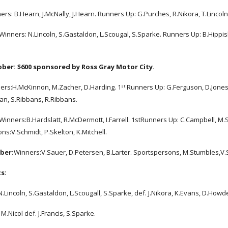
ers: B.Hearn, J.McNally, J.Hearn. Runners Up: G.Purches, R.Nikora, T.Lincoln
Winners: N.Lincoln, S.Gastaldon, L.Scougal, S.Sparke. Runners Up: B.Hippisl
ober:
$600 sponsored by Ross Gray Motor City.
ers:H.McKinnon, M.Zacher, D.Harding. 1
 Runners Up: G.Ferguson, D.Jones
st
an, S.Ribbans, R.Ribbans.
Winners:B.Hardslatt, R.McDermott, I.Farrell. 1stRunners Up: C.Campbell, M
ns:V.Schmidt, P.Skelton, K.Mitchell.
ber:
Winners:V.Sauer, D.Petersen, B.Larter. Sportspersons, M.Stumbles,V
s:
Lincoln, S.Gastaldon, L.Scougall, S.Sparke, def. J.Nikora, K.Evans, D.Howde
M.Nicol def. J.Francis, S.Sparke.