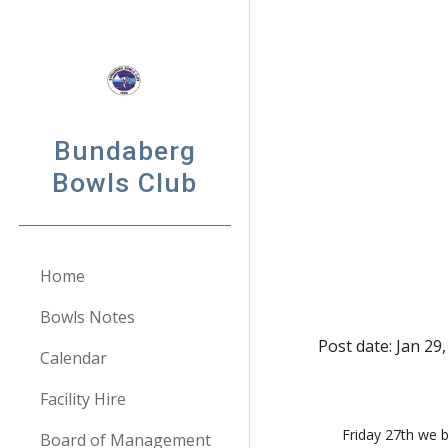
Sk
Bundaberg
Bowls Club
Home
Bowls Notes
Post date: Jan 29
Calendar
Facility Hire
 Friday 27th we began our year with our annual Friendship Day.     On this day we donate $300 to Care Flight (QLD).  We like to support this 
Board of Management