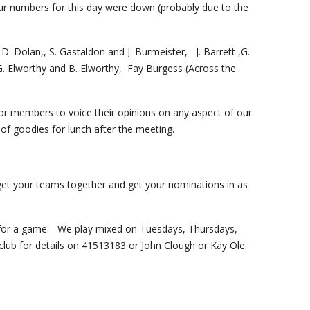
r numbers for this day were down (probably due to the 
. Dolan,, S. Gastaldon and J. Burmeister,   J. Barrett ,G. 
Elworthy and B. Elworthy,  Fay Burgess (Across the 
 for members to voice their opinions on any aspect of our 
of goodies for lunch after the meeting.  
 your teams together and get your nominations in as 
 for a game.   We play mixed on Tuesdays, Thursdays, 
lub for details on 41513183 or John Clough or Kay Ole.     