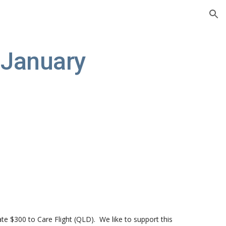
ion
January 