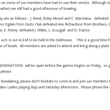
 as some of our members have had to use their service.  Although ou
ather) we still had a good afternoon of bowling. 
ay are as follows:-  J. Reed, Roley Moisel and C. Marcinkus   defeated  D
or Ogden from Easts Club defeated Ann Richardson from Brothers, G. 
, E. Penny  defeated J. Wilkie, L. Scougall  and D. Francis
 a.m. is our A.G.M to be held in the clubhouse.    This is a good time
e of bowls.  All members are asked to attend and bring along a plate 
INATIONS  will be open before the games begIns on Friday,  so get
 please.
ing Bundaberg, please don't hesitate to come in and join our members
 also Ladies playing day} and Saturday afternoons.  Please phone the c