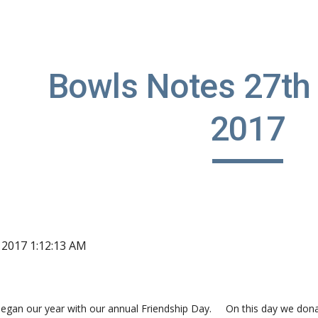
ip to main content
Skip to navigat
Bowls Notes 27th 
2017
, 2017 1:12:13 AM