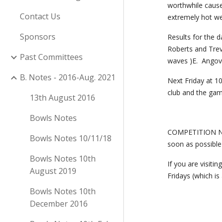
worthwhile cause
Contact Us
extremely hot we
Sponsors
Results for the d
Roberts and Trev
Past Committees
waves )E.  Angove
B. Notes - 2016-Aug. 2021
Next Friday at 10
club and the gam
13th August 2016
Bowls Notes
COMPETITION NOM
Bowls Notes 10/11/18
soon as possible
Bowls Notes 10th
If you are visit
August 2019
Fridays (which is
Bowls Notes 10th
December 2016