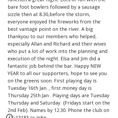
bare foot bowlers followed by a sausage 
sizzle then at 8.30,before the storm, 
everyone enjoyed the fireworks from the 
best vantage point on the river. A big 
thankyou to our members who helped, 
especially Allan and Richard and their wives 
who put a lot of work into the planning and 
execution of the night. Elsa and Jim did a 
fantastic job behind the bar. Happy NEW 
YEAR to all our supporters, hope to see you 
on the greens soon. First playing day is 
Tuesday 16th Jan. , first money day is 
Thursday 25th Jan . Playing days are Tuesday 
Thursday and Saturday  {Fridays start on the 
2nd Feb}. Names by 12.30. Phone the club on 
41513183 or John 