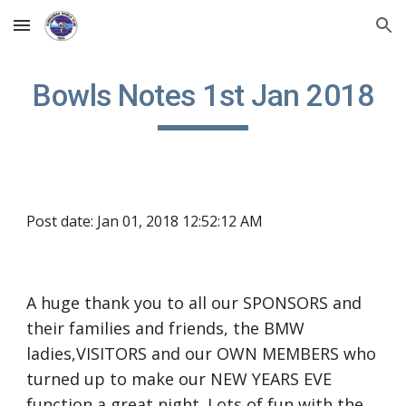
Skip to main content
Skip to navigation
Bowls Notes 1st Jan 2018
Post date: Jan 01, 2018 12:52:12 AM
A huge thank you to all our SPONSORS and 
their families and friends, the BMW 
ladies,VISITORS and our OWN MEMBERS who 
turned up to make our NEW YEARS EVE 
function a great night. Lots of fun with the 