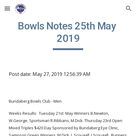
Skip to main content
Skip to navigation
Bowls Notes 25th May 
2019
Post date: May 27, 2019 12:56:39 AM
Bundaberg Bowls Club - Men  
Weeks Results:  Tuesday 21st  May Winners B.Newton, 
W.George, Sportsman R.Ribbans, M.Dick. Thursday 23rd Open 
Mixed Triples $420 Day Sponsored by Bundaberg Eye Clinic, 
Sampson Green Winners, M.Dick, L.Scougall, J.Scougall.  Runners 