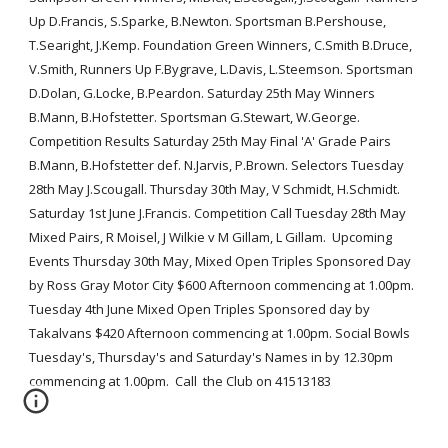
Up D.Francis, S.Sparke, B.Newton. Sportsman B.Pershouse, 
T.Searight, J.Kemp. Foundation Green Winners, C.Smith B.Druce, 
V.Smith, Runners Up F.Bygrave, L.Davis, L.Steemson. Sportsman 
D.Dolan, G.Locke, B.Peardon. Saturday 25th May Winners 
B.Mann, B.Hofstetter. Sportsman G.Stewart, W.George.  
Competition Results Saturday 25th May Final 'A' Grade Pairs 
B.Mann, B.Hofstetter def. N.Jarvis, P.Brown. Selectors Tuesday 
28th May J.Scougall. Thursday 30th May, V Schmidt, H.Schmidt.  
Saturday 1st June J.Francis. Competition Call Tuesday 28th May 
Mixed Pairs, R Moisel, J Wilkie v M Gillam, L Gillam.  Upcoming 
Events Thursday 30th May, Mixed Open Triples Sponsored Day 
by Ross Gray Motor City $600 Afternoon commencing at 1.00pm.  
Tuesday 4th June Mixed Open Triples Sponsored day by 
Takalvans $420 Afternoon commencing at 1.00pm. Social Bowls 
Tuesday's, Thursday's and Saturday's Names in by 12.30pm 
commencing at 1.00pm.  Call  the Club on 41513183 