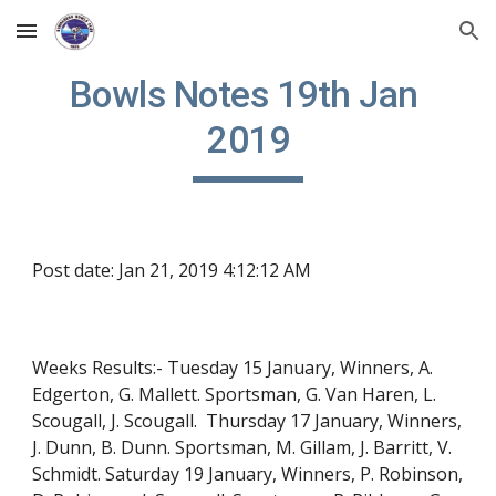
Skip to main content
Skip to navigation
Bowls Notes 19th Jan 
2019
Post date: Jan 21, 2019 4:12:12 AM
Weeks Results:- Tuesday 15 January, Winners, A. 
Edgerton, G. Mallett. Sportsman, G. Van Haren, L. 
Scougall, J. Scougall.  Thursday 17 January, Winners, 
J. Dunn, B. Dunn. Sportsman, M. Gillam, J. Barritt, V. 
Schmidt. Saturday 19 January, Winners, P. Robinson, 