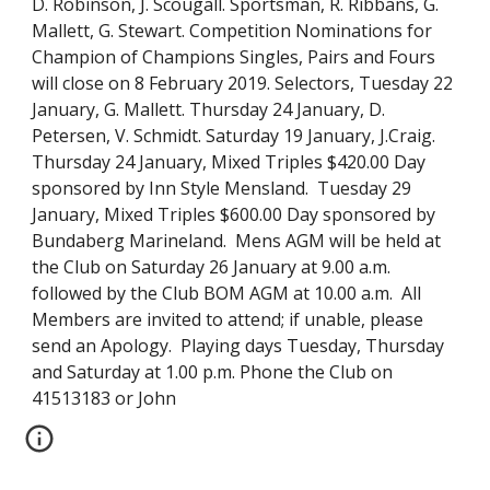
D. Robinson, J. Scougall. Sportsman, R. Ribbans, G. 
Mallett, G. Stewart. Competition Nominations for 
Champion of Champions Singles, Pairs and Fours 
will close on 8 February 2019. Selectors, Tuesday 22 
January, G. Mallett. Thursday 24 January, D. 
Petersen, V. Schmidt. Saturday 19 January, J.Craig.  
Thursday 24 January, Mixed Triples $420.00 Day 
sponsored by Inn Style Mensland.  Tuesday 29 
January, Mixed Triples $600.00 Day sponsored by 
Bundaberg Marineland.  Mens AGM will be held at 
the Club on Saturday 26 January at 9.00 a.m. 
followed by the Club BOM AGM at 10.00 a.m.  All 
Members are invited to attend; if unable, please 
send an Apology.  Playing days Tuesday, Thursday 
and Saturday at 1.00 p.m. Phone the Club on 
41513183 or John