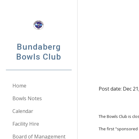
Sk
Bundaberg
Bowls Club
Home
Post date: Dec 21
Bowls Notes
Calendar
The Bowls Club is cl
Facility Hire
The first "sponsored
Board of Management