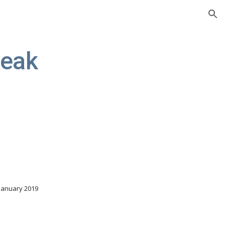
ion
reak
 January 2019