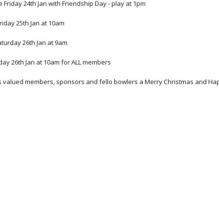
 be Friday 24th Jan with Friendship Day - play at 1pm 
iday 25th Jan at 10am 
turday 26th Jan at 9am
ay 26th Jan at 10am for ALL members 
its valued members, sponsors and fello bowlers a Merry Christmas and Ha