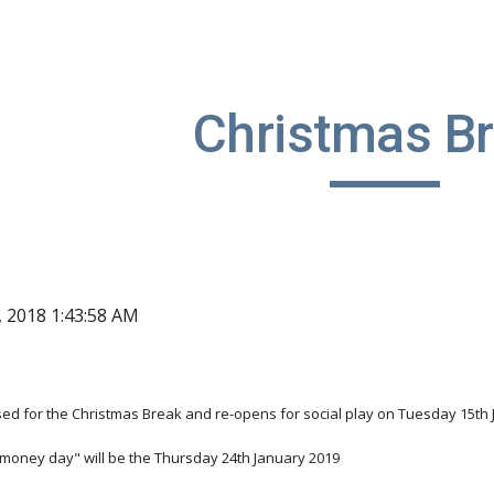
ip to main content
Skip to navigat
Christmas B
, 2018 1:43:58 AM
osed for the Christmas Break and re-opens for social play on Tuesday 15th
 money day" will be the Thursday 24th January 2019