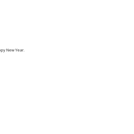
ppy New Year. 