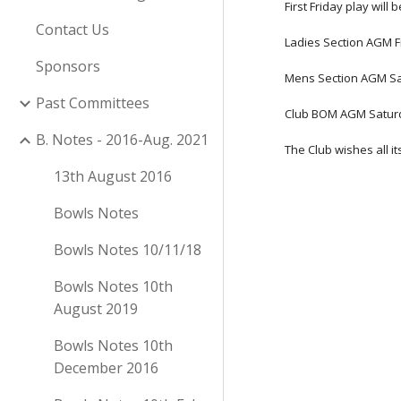
First Friday play will
Contact Us
Ladies Section AGM Fr
Sponsors
Mens Section AGM Sa
Past Committees
Club BOM AGM Saturd
B. Notes - 2016-Aug. 2021
The Club wishes all 
13th August 2016
Bowls Notes
Bowls Notes 10/11/18
Bowls Notes 10th
August 2019
Bowls Notes 10th
December 2016