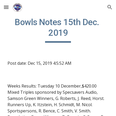
Skip to main content
Skip to navigation
Bowls Notes 15th Dec. 
2019
Post date: Dec 15, 2019 4:5:52 AM
Weeks Results: Tuesday 10 December,$420.00 
Mixed Triples sponsored by Specsavers Audio, 
Samson Green Winners, G. Roberts, J. Reed, Horst. 
Runners Up, K. Itzstein, H. Schmidt, M. Nicol. 
Sportspersons, R. Bence, C. Smith, V. Smith. 