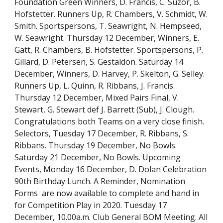
Foundation Green Winners, D. Francis, C. Suzor, B. 
Hofstetter. Runners Up, R. Chambers, V. Schmidt, W. 
Smith. Sportspersons, T. Seawright, N. Hempseed, 
W. Seawright. Thursday 12 December, Winners, E. 
Gatt, R. Chambers, B. Hofstetter. Sportspersons, P. 
Gillard, D. Petersen, S. Gestaldon. Saturday 14 
December, Winners, D. Harvey, P. Skelton, G. Selley. 
Runners Up, L. Quinn, R. Ribbans, J. Francis. 
Thursday 12 December, Mixed Pairs Final, V. 
Stewart, G. Stewart def J. Barrett (Sub), J. Clough. 
Congratulations both Teams on a very close finish. 
Selectors, Tuesday 17 December, R. Ribbans, S. 
Ribbans. Thursday 19 December, No Bowls. 
Saturday 21 December, No Bowls. Upcoming 
Events, Monday 16 December, D. Dolan Celebration 
90th Birthday Lunch. A Reminder, Nomination 
Forms  are now available to complete and hand in 
for Competition Play in 2020. Tuesday 17 
December, 10.00a.m. Club General BOM Meeting. All 