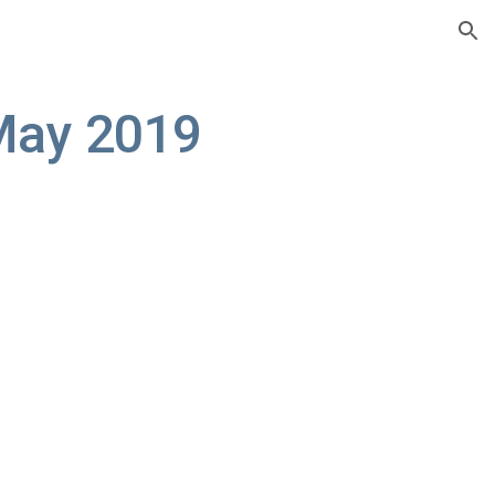
ion
May 2019