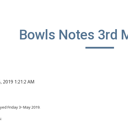
ip to main content
Skip to navigat
Bowls Notes 3rd 
, 2019 1:21:2 AM
yed Friday 3
 May 2019.
rd
s: