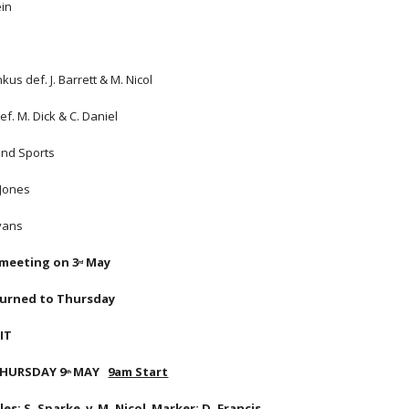
ein
kus def. J. Barrett & M. Nicol
ef. M. Dick & C. Daniel
and Sports
 Jones
Evans
 meeting on 3
 May
rd
turned to Thursday
IT
 THURSDAY 9
MAY   
9am Start
th 
s: S. Sparke  v  M. Nicol  Marker: D. Francis