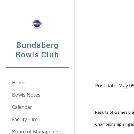
Sk
Bundaberg
Bowls Club
Home
Post date: May 05
Bowls Notes
Calendar
Results of Games pla
Facility Hire
Championship single
Board of Management