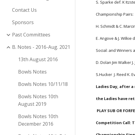
S. Sparke def. K Itzst
Contact Us
Championship Pairs:
Sponsors
H. Schmidt & C. Marcin
Past Committees
E. Angove & J. Wilkie d
B. Notes - 2016-Aug. 2021
Social: and Winners 
13th August 2016
D. Dolan Jim Walker J.
Bowls Notes
S.Hucker  J. Reed K. 
Bowls Notes 10/11/18
Ladies Day, after a
Bowls Notes 10th
the Ladies have re
August 2019
 PLAY SUB OR FORFE
Bowls Notes 10th
Competition Call:
December 2016
Championship Single