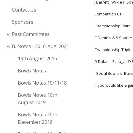
J Barrett J Wilkie H S
Contact Us
Competition Call
Sponsors
Championship Pairs:
Past Committees
C Daniels & S Sparke 
B. Notes - 2016-Aug. 2021
Championship Triples
13th August 2016
D Dolan L Scougall D F
Bowls Notes
  Social Bowlers: B
Bowls Notes 10/11/18
If you would like a g
Bowls Notes 10th
August 2019
Bowls Notes 10th
December 2016