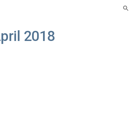
ion
pril 2018