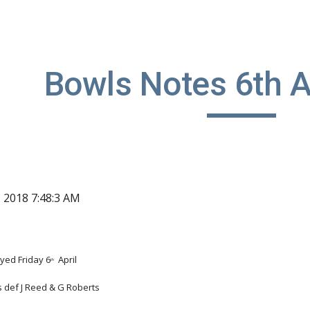
ip to main content
Skip to navigat
Bowls Notes 6th A
, 2018 7:48:3 AM
yed Friday 6
  April
th
is def J Reed & G Roberts