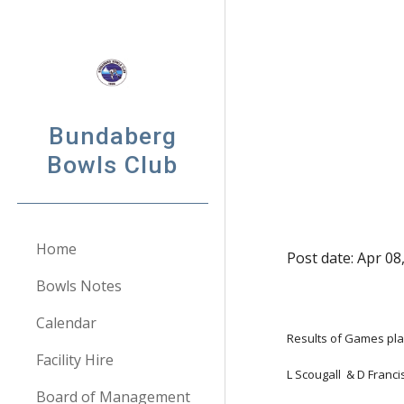
Sk
Bundaberg
Bowls Club
Home
Post date: Apr 08
Bowls Notes
Calendar
Results of Games pla
Facility Hire
L Scougall  & D Franc
Board of Management