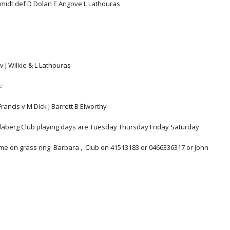
chmidt def D Dolan E Angove L Lathouras       
v J Wilkie & L Lathouras
:
rancis v M Dick J Barrett B Elworthy
undaberg Club playing days are Tuesday Thursday Friday Saturday
ame on grass ring  Barbara ,  Club on 41513183 or 0466336317 or John