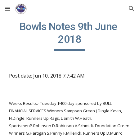
Skip to main content
Skip to navigation
Bowls Notes 9th June 
2018
Post date: Jun 10, 2018 7:7:42 AM
Weeks Results:- Tuesday $400 day sponsored by BULL 
FINANCIAL SERVICES Winners Sampson Green J.Dingle Kevin, 
H.Dingle. Runners Up Rags, L.Smith W.Heath. 
SportsmenP.Robinson D.Robinson V.Schmidt. Foundation Green 
Winners G.Hartigan S.Penny F.Millerick. Runners Up D.Munro 