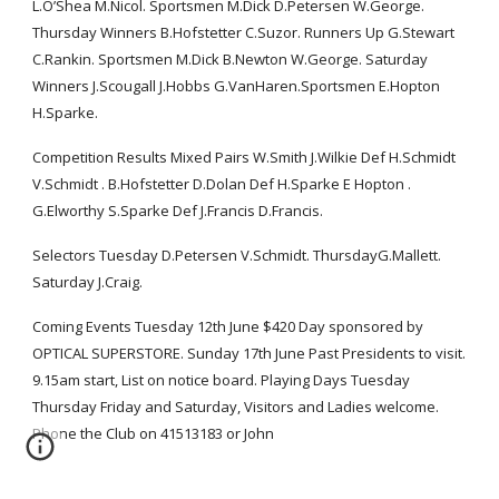
L.O’Shea M.Nicol. Sportsmen M.Dick D.Petersen W.George. 
Thursday Winners B.Hofstetter C.Suzor. Runners Up G.Stewart 
C.Rankin. Sportsmen M.Dick B.Newton W.George. Saturday 
Winners J.Scougall J.Hobbs G.VanHaren.Sportsmen E.Hopton 
H.Sparke.
Competition Results Mixed Pairs W.Smith J.Wilkie Def H.Schmidt 
V.Schmidt . B.Hofstetter D.Dolan Def H.Sparke E Hopton . 
G.Elworthy S.Sparke Def J.Francis D.Francis.
Selectors Tuesday D.Petersen V.Schmidt. ThursdayG.Mallett. 
Saturday J.Craig.
Coming Events Tuesday 12th June $420 Day sponsored by 
OPTICAL SUPERSTORE. Sunday 17th June Past Presidents to visit. 
9.15am start, List on notice board. Playing Days Tuesday 
Thursday Friday and Saturday, Visitors and Ladies welcome. 
Phone the Club on 41513183 or John 