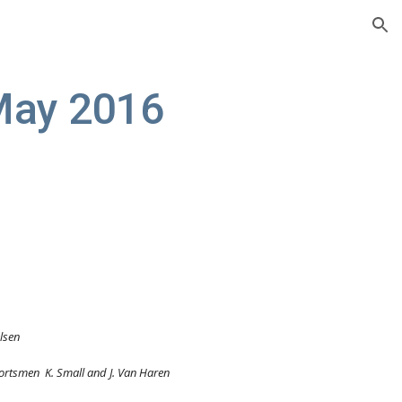
ion
May 2016
elsen
tt, Sportsmen  K. Small and J. Van Haren