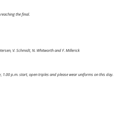
reaching the final.
etersen, V. Schmidt, N. Whitworth and F. Millerick
.00 p.m. start, open triples and please wear uniforms on this day.  