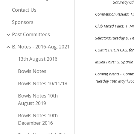
               
Contact Us
Competition Results:  F
Sponsors
Club Mixed Pairs:  F. M
Past Committees
Selectors:Tuesday D. Pet
B. Notes - 2016-Aug. 2021
COMPETITION CALL for  14
13th August 2016
Mixed Pairs:  S. Sparke 
Bowls Notes
Coming events -  Commit
Tuesday 10th May $360
Bowls Notes 10/11/18
Bowls Notes 10th
August 2019
Bowls Notes 10th
December 2016