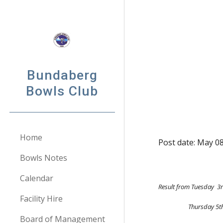
Sk
Bundaberg
Bowls Club
Home
Post date: May 0
Bowls Notes
Calendar
Result from Tuesday  3r
Facility Hire
              
Board of Management