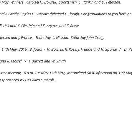
     Saturday 6th May  Winners  R.Moisel H. Bowtell,  Sportsmen  C. Rankin and D. Petersen.
inal A Grade Singles G. Stewart defeated J. Clough. Congratulations to you both on 
illerick and K. Ole defeated E. Angove and F. Rowe
ersen and J. Francis,  Thursday  L. Nielson,  Saturday John Craig.
th May, 2016.  B. fours  -  H. Bowtell, R. Ross, J. Francis and H. Sparke  V    D. P
and R. Moisel   V   J. Barrett and W. Smith
tee meeting 10 a.m. Tuesday 17th May,  Marineland $630 afternoon on 31st May, 1
 sponsored by Des Allen Funerals.