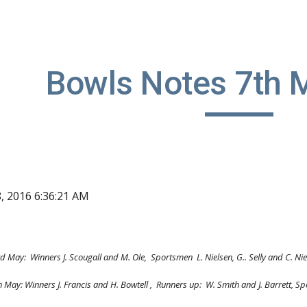
ip to main content
Skip to navigat
Bowls Notes 7th 
8, 2016 6:36:21 AM
d May:  Winners J. Scougall and M. Ole,  Sportsmen  L. Nielsen, G.. Selly and C. Ni
      Thursday 5th May: Winners J. Francis and H. Bowtell ,  Runners up:  W. Smith and J. Barre