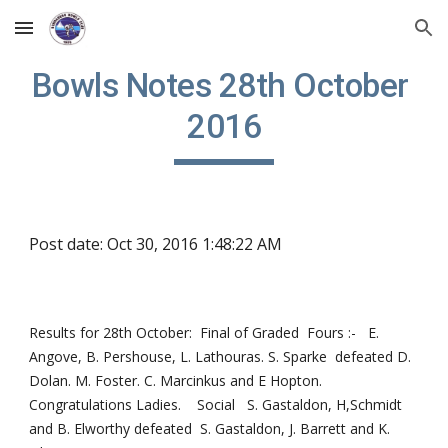
Skip to main content
Skip to navigation
Bowls Notes 28th October 
2016
Post date: Oct 30, 2016 1:48:22 AM
Results for 28th October:  Final of Graded  Fours :-   E. 
Angove, B. Pershouse, L. Lathouras. S. Sparke  defeated D. 
Dolan. M. Foster. C. Marcinkus and E Hopton.  
Congratulations Ladies.    Social   S. Gastaldon, H,Schmidt 
and B. Elworthy defeated  S. Gastaldon, J. Barrett and K. 