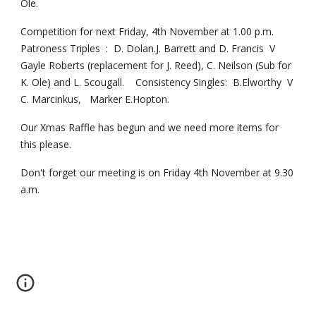
Ole.
Competition for next Friday, 4th November at 1.00 p.m.  
Patroness Triples  :  D. Dolan.J. Barrett and D. Francis  V  
Gayle Roberts (replacement for J. Reed), C. Neilson (Sub for 
K. Ole) and L. Scougall.    Consistency Singles:  B.Elworthy  V  
C. Marcinkus,   Marker E.Hopton.
Our Xmas Raffle has begun and we need more items for 
this please.
Don't forget our meeting is on Friday 4th November at 9.30 
a.m.