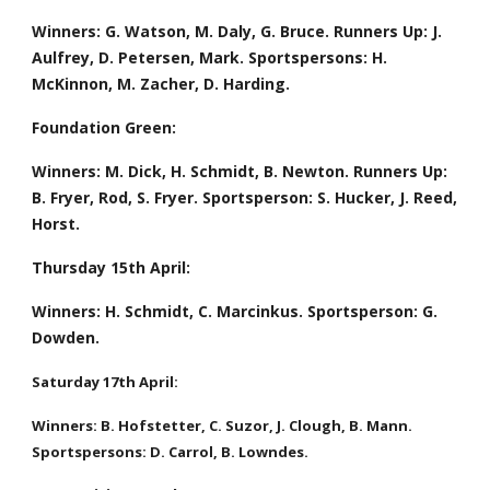
Winners: G. Watson, M. Daly, G. Bruce. Runners Up: J. 
Aulfrey, D. Petersen, Mark. Sportspersons: H. 
McKinnon, M. Zacher, D. Harding.
Foundation Green:
Winners: M. Dick, H. Schmidt, B. Newton. Runners Up: 
B. Fryer, Rod, S. Fryer. Sportsperson: S. Hucker, J. Reed, 
Horst.  
Thursday 15th April: 
Winners: H. Schmidt, C. Marcinkus. Sportsperson: G. 
Dowden.
Saturday 17th April:
Winners: B. Hofstetter, C. Suzor, J. Clough, B. Mann. 
Sportspersons: D. Carrol, B. Lowndes.