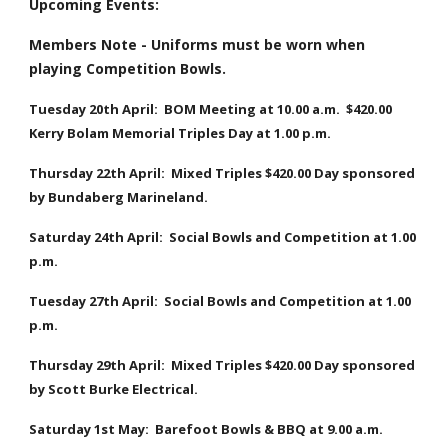
Upcoming Events:
Members Note - Uniforms must be worn when 
playing Competition Bowls.
Tuesday 20th April:  BOM Meeting at 10.00 a.m.  $420.00 
Kerry Bolam Memorial Triples Day at 1.00 p.m.
Thursday 22th April:  Mixed Triples $420.00 Day sponsored 
by Bundaberg Marineland.
Saturday 24th April:  Social Bowls and Competition at 1.00 
p.m.
Tuesday 27th April:  Social Bowls and Competition at 1.00 
p.m.
Thursday 29th April:  Mixed Triples $420.00 Day sponsored 
by Scott Burke Electrical.
Saturday 1st May:  Barefoot Bowls & BBQ at 9.00 a.m.  