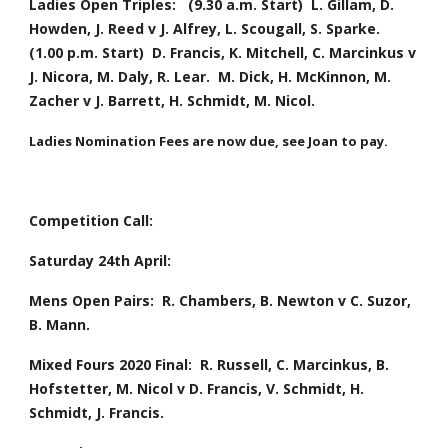
Ladies Open Triples:   (9.30 a.m. Start)  L. Gillam, D. 
Howden, J. Reed v J. Alfrey, L. Scougall, S. Sparke.  
(1.00 p.m. Start)  D. Francis, K. Mitchell, C. Marcinkus v 
J. Nicora, M. Daly, R. Lear.  M. Dick, H. McKinnon, M. 
Zacher v J. Barrett, H. Schmidt, M. Nicol.    
Ladies
Nomination Fees are now due, see Joan to pay.
Competition Call:
Saturday 24th April:
Mens Open Pairs:  R. Chambers, B. Newton v C. Suzor, 
B. Mann.
Mixed Fours 2020 Final:  R. Russell, C. Marcinkus, B. 
Hofstetter, M. Nicol v D. Francis, V. Schmidt, H. 
Schmidt, J. Francis.