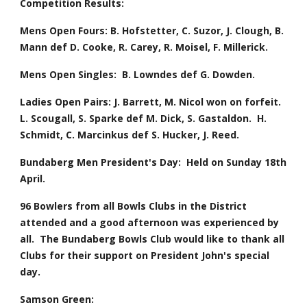
Competition Results:
Mens Open Fours: B. Hofstetter, C. Suzor, J. Clough, B. 
Mann def D. Cooke, R. Carey, R. Moisel, F. Millerick.
Mens Open Singles:  B. Lowndes def G. Dowden. 
Ladies Open Pairs: J. Barrett, M. Nicol won on forfeit.  
L. Scougall, S. Sparke def M. Dick, S. Gastaldon.  H. 
Schmidt, C. Marcinkus def S. Hucker, J. Reed.
Bundaberg Men President's Day:  Held on Sunday 18th 
April.
96 Bowlers from all Bowls Clubs in the District 
attended and a good afternoon was experienced by 
all.  The Bundaberg Bowls Club would like to thank all 
Clubs for their support on President John's special 
day.
Samson Green: