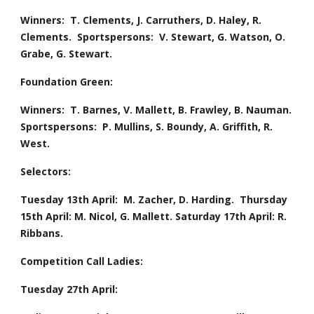
Winners:  T. Clements, J. Carruthers, D. Haley, R. 
Clements.  Sportspersons:  V. Stewart, G. Watson, O. 
Grabe, G. Stewart.
Foundation Green:
Winners:  T. Barnes, V. Mallett, B. Frawley, B. Nauman.  
Sportspersons:  P. Mullins, S. Boundy, A. Griffith, R. 
West.
Selectors:  
Tuesday 13th April:  M. Zacher, D. Harding.  Thursday 
15th April: M. Nicol, G. Mallett. Saturday 17th April: R. 
Ribbans.
Competition Call Ladies:  
Tuesday 27th April: