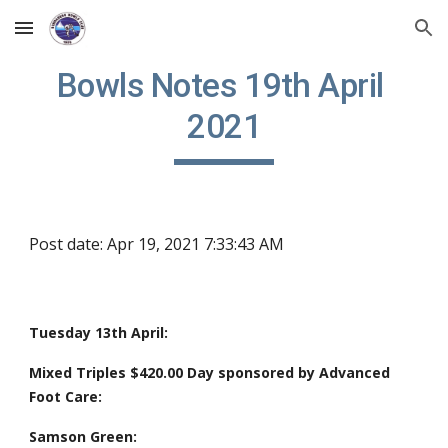
Skip to main content
Skip to navigation
Bowls Notes 19th April 
2021
Post date: Apr 19, 2021 7:33:43 AM
Tuesday 13th April: 
Mixed Triples $420.00 Day sponsored by Advanced 
Foot Care:
Samson Green: