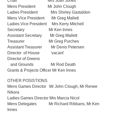
Chair
Mrs Joan Jones
Mens President
Mr John Clough
Ladies President Mrs Shirley Gastaldon
Mens Vice President Mr Greg Mallett
Ladies Vice President Mrs Kerry Mitchell
Secretary Mr Ken Innes
Assistant Secretary Mr Greg Mallett
Treasurer Mr Greg Purches
Assistant Treasurer Mr Denis Petersen
Director of House 'vacant'
Director of Greens
and Grounds Mr Rod Death
Grants & Projects Officer Mr Ken Innes
OTHER POSISTIONS
Mens Games Director Mr John Clough, Mr Renee
Nikora
Ladies Games Director Mrs Marcia Nicol
Mens Delegates Mr Richard Ribbans, Mr Ken
Innes