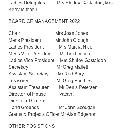
Ladies Delegates Mrs Shirley Gastaldon, Mrs
Kerry Mitchell
BOARD OF MANAGEMENT 2022
Chair
Mrs Joan Jones
Mens President
Mr John Clough
Ladies President Mrs Marcia Nicol
Mens Vice President Mr Tim Lincoln
Ladies Vice President Mrs Shirley Gastaldon
Secretary Mr Greg Mallett
Assistant Secretary Mr Rod Bury
Treasurer Mr Greg Purches
Assistant Treasurer Mr Denis Petersen
Director of House 'vacant'
Director of Greens
and Grounds Mr John Scougall
Grants & Projects Officer Mr Alan Edgerton
OTHER POSISTIONS