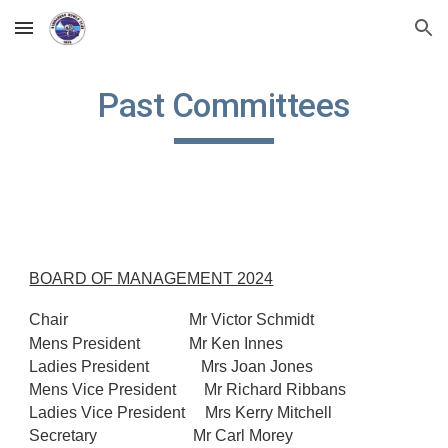
Skip to main content
Skip to navigation
Past Committees
BOARD OF MANAGEMENT 2024
Chair
Mr Victor Schmidt
Mens President
Mr Ken Innes
Ladies President Mrs Joan Jones
Mens Vice President Mr Richard Ribbans
Ladies Vice President Mrs Kerry Mitchell
Secretary Mr Carl Morey