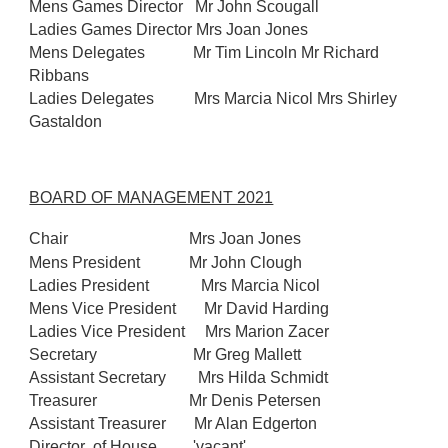
Mens Games Director Mr John Scougall
Ladies Games Director Mrs Joan Jones
Mens Delegates Mr Tim Lincoln Mr Richard
Ribbans
Ladies Delegates Mrs Marcia Nicol Mrs Shirley
Gastaldon
BOARD OF MANAGEMENT 2021
Chair
Mrs Joan Jones
Mens President
Mr John Clough
Ladies President Mrs Marcia Nicol
Mens Vice President Mr David Harding
Ladies Vice President Mrs Marion Zacer
Secretary Mr Greg Mallett
Assistant Secretary Mrs Hilda Schmidt
Treasurer Mr Denis Petersen
Assistant Treasurer Mr Alan Edgerton
Director of House 'vacant'