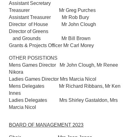
Assistant Secretary
Treasurer Mr Greg Purches
Assistant Treasurer Mr Rob Bury
Director of House Mr John Clough
Director of Greens
and Grounds Mr Bill Brown
Grants & Projects Officer Mr Carl Morey
OTHER POSISTIONS
Mens Games Director Mr John Clough, Mr Renee
Nikora
Ladies Games Director Mrs Marcia Nicol
Mens Delegates Mr Richard Ribbans, Mr Ken
Innes
Ladies Delegates Mrs Shirley Gastaldon, Mrs
Marcia Nicol
BOARD OF MANAGEMENT 2023