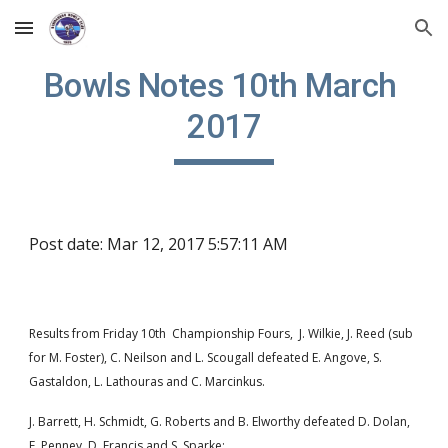
Skip to main content
Skip to navigation
Bowls Notes 10th March 
2017
Post date: Mar 12, 2017 5:57:11 AM
Results from Friday 10th  Championship Fours,  J. Wilkie, J. Reed (sub 
for M. Foster), C. Neilson and L. Scougall defeated E. Angove, S. 
Gastaldon, L. Lathouras and C. Marcinkus.     
J. Barrett, H. Schmidt, G. Roberts and B. Elworthy defeated D. Dolan, 
E. Penney, D. Francis and S. Sparke;  