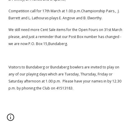
Competition call for 17th March at 1.00 p.m.Championship Pairs.,  J. 
Barrett and L. Lathouras plays E. Angove and B. Elworthy.
We still need more Cent Sale items for the Open Fours on 31st March 
please, and just a reminder that our Post Box number has changed - 
we are now P.O. Box 15,Bundaberg.
Visitors to Bundaberg or Bundaberg bowlers are invited to play on 
any of our playing days which are Tuesday, Thursday, Friday or 
Saturday afternoon at 1.00 p.m.  Please have your names in by 12.30 
p.m. by phoning the Club on 41513183.