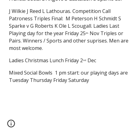
J Wilkie J Reed L Lathouras. Competition Call 
Patroness Triples Final:  M Peterson H Schmidt S 
Sparke v G Roberts K Ole L Scougall. Ladies Last 
Playing day for the year Friday 25
 Nov Triples or 
th
Pairs. Winners / Sports and other suprises. Men are 
most welcome.
Ladies Christmas Lunch Friday 2
 Dec
nd
Mixed Social Bowls  1 pm start: our playing days are 
Tuesday Thursday Friday Saturday