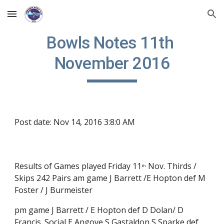
Skip to main content
Skip to navigation
Bowls Notes 11th 
November 2016
Post date: Nov 14, 2016 3:8:0 AM
Results of Games played Friday 11
 Nov. Thirds / 
th
Skips 242 Pairs am game J Barrett /E Hopton def M 
Foster / J Burmeister
pm game J Barrett / E Hopton def D Dolan/ D 
Francis. Social E Angove S Gastaldon S Sparke def