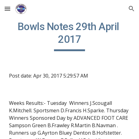
Skip to main content
Skip to navigation
Bowls Notes 29th April 
2017
Post date: Apr 30, 2017 5:29:57 AM
Weeks Results:- Tuesday  Winners J.Scougall 
K.Mitchell. Sportsmen D.Francis H.Sparke. Thursday  
Winners Sponsored Day by ADVANCED FOOT CARE 
Sampson Green B.Frawley R.Martin B.Navman . 
Runners up G.Ayrton Bluey Denton B.Hofstetter. 