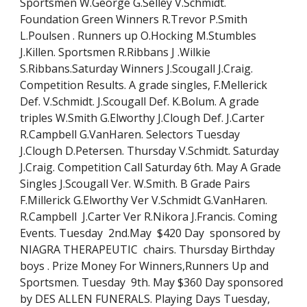
Sportsmen W.George G.Selley V.Schmidt. 
Foundation Green Winners R.Trevor P.Smith 
L.Poulsen . Runners up O.Hocking M.Stumbles 
J.Killen. Sportsmen R.Ribbans J .Wilkie 
S.Ribbans.Saturday Winners J.Scougall J.Craig. 
Competition Results. A grade singles, F.Mellerick 
Def. V.Schmidt. J.Scougall Def. K.Bolum. A grade 
triples W.Smith G.Elworthy J.Clough Def. J.Carter 
R.Campbell G.VanHaren. Selectors Tuesday  
J.Clough D.Petersen. Thursday V.Schmidt. Saturday 
J.Craig. Competition Call Saturday 6th. May A Grade 
Singles J.Scougall Ver. W.Smith. B Grade Pairs 
F.Millerick G.Elworthy Ver V.Schmidt G.VanHaren. 
R.Campbell  J.Carter Ver R.Nikora J.Francis. Coming 
Events. Tuesday  2nd.May  $420 Day  sponsored by 
NIAGRA THERAPEUTIC  chairs. Thursday Birthday 
boys . Prize Money For Winners,Runners Up and 
Sportsmen. Tuesday  9th. May $360 Day sponsored 
by DES ALLEN FUNERALS. Playing Days Tuesday, 